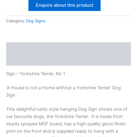
Enquire about this product
Terrier
No1
quantity
Category:
Dog Signs
Description
Additional information
Sign – Yorkshire Terrier, No 1
‘A House is not a Home without a Yorkshire Terrier’ Dog
Sign
This delightful rustic style hanging Dog Sign shows one of
our favourite dogs, the Yorkshire Terrier. It is made from
sturdy sprayed MDF board, has a high quality gloss finish
print on the front and is supplied ready to hang with a