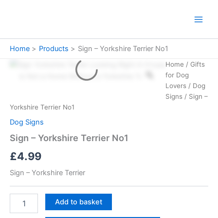
Skip
to
Main
content
Men
Home
Products
Sign – Yorkshire Terrier No1
Home
/
Gifts
for Dog
Lovers
/
Dog
Signs
/ Sign –
Yorkshire Terrier No1
Dog Signs
Sign – Yorkshire Terrier No1
£
4.99
Sign – Yorkshire Terrier
Sign
Add to basket
-
Yorkshire