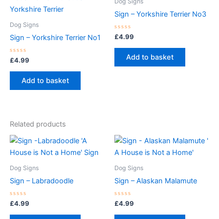
Dog Signs
Sign – Yorkshire Terrier No3
Dog Signs
Rated
£
4.99
Sign – Yorkshire Terrier No1
0
out
of
Add to basket
Rated
5
£
4.99
0
out
of
Add to basket
5
Related products
Dog Signs
Dog Signs
Sign – Labradoodle
Sign – Alaskan Malamute
Rated
Rated
£
4.99
£
4.99
0
0
out
out