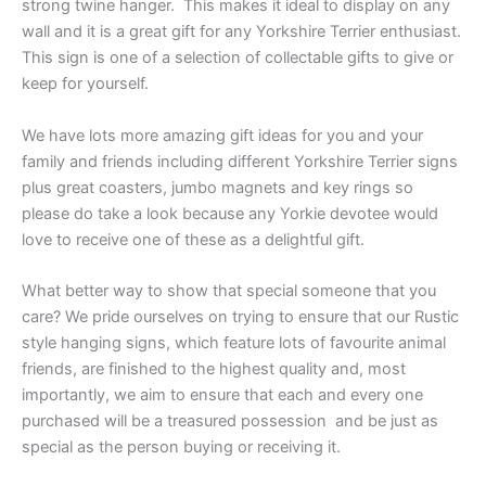
strong twine hanger. This makes it ideal to display on any
wall and it is a great gift for any Yorkshire Terrier enthusiast.
This sign is one of a selection of collectable gifts to give or
keep for yourself.
We have lots more amazing gift ideas for you and your
family and friends including different Yorkshire Terrier signs
plus great coasters, jumbo magnets and key rings so
please do take a look because any Yorkie devotee would
love to receive one of these as a delightful gift.
What better way to show that special someone that you
care? We pride ourselves on trying to ensure that our Rustic
style hanging signs, which feature lots of favourite animal
friends, are finished to the highest quality and, most
importantly, we aim to ensure that each and every one
purchased will be a treasured possession and be just as
special as the person buying or receiving it.