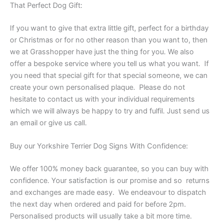
That Perfect Dog Gift:
If you want to give that extra little gift, perfect for a birthday
or Christmas or for no other reason than you want to, then
we at Grasshopper have just the thing for you. We also
offer a bespoke service where you tell us what you want. If
you need that special gift for that special someone, we can
create your own personalised plaque. Please do not
hesitate to contact us with your individual requirements
which we will always be happy to try and fulfil. Just send us
an email or give us call.
Buy our Yorkshire Terrier Dog Signs With Confidence:
We offer 100% money back guarantee, so you can buy with
confidence. Your satisfaction is our promise and so returns
and exchanges are made easy. We endeavour to dispatch
the next day when ordered and paid for before 2pm.
Personalised products will usually take a bit more time.