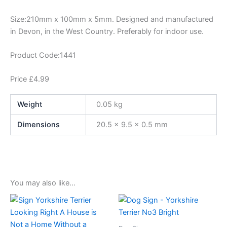
Size:210mm x 100mm x 5mm. Designed and manufactured
in Devon, in the West Country. Preferably for indoor use.
Product Code:1441
Price £4.99
Weight
0.05 kg
Dimensions
20.5 × 9.5 × 0.5 mm
You may also like…