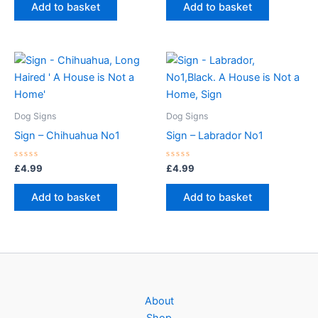
of
of
Add to basket
Add to basket
5
5
Dog Signs
Dog Signs
Sign – Chihuahua No1
Sign – Labrador No1
Rated
Rated
£
4.99
£
4.99
0
0
out
out
of
of
Add to basket
Add to basket
5
5
About